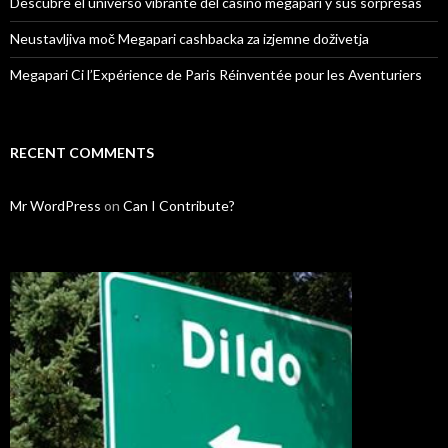
Descubre el universo vibrante del casino megapari y sus sorpresas
Neustavljiva moč Megapari cashbacka za izjemne doživetja
Megapari Ci l’Expérience de Paris Réinventée pour les Aventuriers
RECENT COMMENTS
Mr WordPress
on
Can I Contribute?