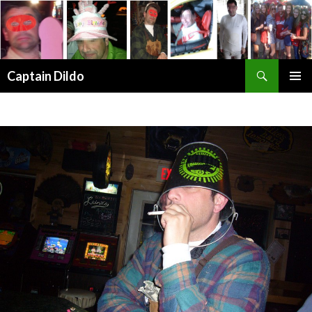
Search
Captain Dildo
SKIP
TO
CONTENT