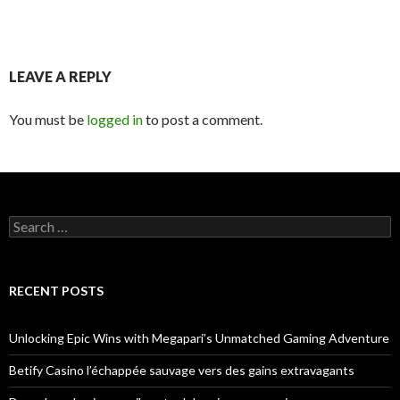
LEAVE A REPLY
You must be
logged in
to post a comment.
Search
for:
RECENT POSTS
Unlocking Epic Wins with Megapari’s Unmatched Gaming Adventure
Betify Casino l’échappée sauvage vers des gains extravagants