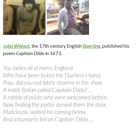
John Wilmot
, the 17th century English
libertine
, published his
poem
Capitain Dildo
in 1673.
You ladies all of merry England
Who have been to kiss the Duchess’s hand,
Pray, did you not lately observe in the show
A noble Italian called Capitain Dildo? …
A rabble of pricks who were welcomed before,
Now finding the porter denied them the door,
Maliciously waited his coming below
And inhumanly fell on Capitain Dildo …