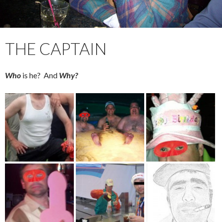
THE CAPTAIN
Who
is he? And
Why?